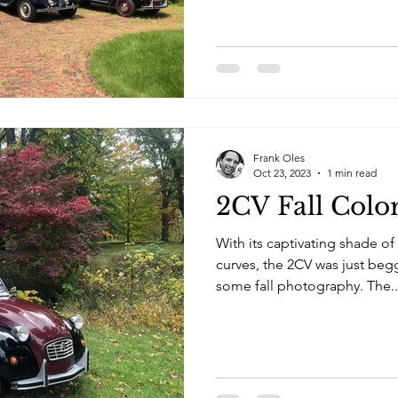
Frank Oles
Oct 23, 2023
1 min read
2CV Fall Colo
With its captivating shade of
curves, the 2CV was just beg
some fall photography. The..