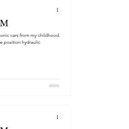
SM
conic cars from my childhood.
ee position hydraulic