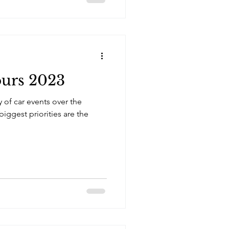
urs 2023
y of car events over the
iggest priorities are the