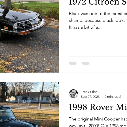
1972 Citroen 
Black was one of the rarest co
shame, because black looks s
It has a bit of a...
Frank Oles
Sep 27, 2023
2 min read
1998 Rover Mi
The original Mini Cooper had
way up til 2000! Our 1998 mod