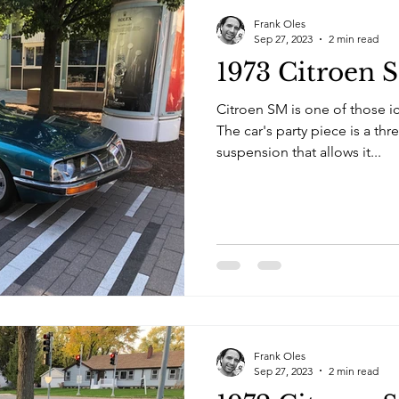
Frank Oles
Sep 27, 2023
2 min read
1973 Citroen 
Citroen SM is one of those i
The car's party piece is a thr
suspension that allows it...
Frank Oles
Sep 27, 2023
2 min read