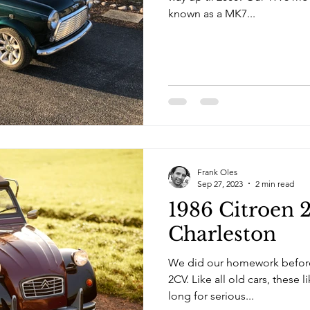
known as a MK7...
Frank Oles
Sep 27, 2023
2 min read
1986 Citroen 
Charleston
We did our homework before
2CV. Like all old cars, these l
long for serious...