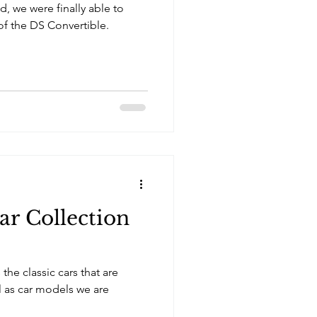
, we were finally able to
of the DS Convertible.
ar Collection
the classic cars that are
ll as car models we are