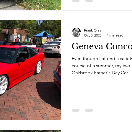
Frank Oles
Oct 5, 2023
4 min read
Geneva Conco
Even though I attend a variet
course of a summer, my two b
Oakbrook Father's Day Car...