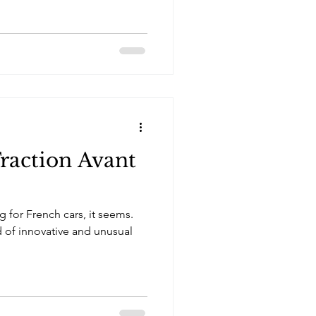
Traction Avant
 for French cars, it seems.
d of innovative and unusual