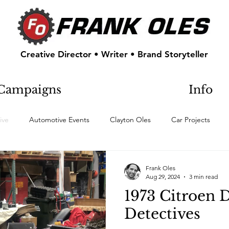
Creative Director • Writer • Brand Storyteller
Campaigns
Info
ive
Automotive Events
Clayton Oles
Car Projects
Frank Oles
Aug 29, 2024
3 min read
1973 Citroen 
Detectives