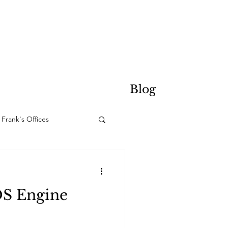
Blog
Frank's Offices
DS Engine