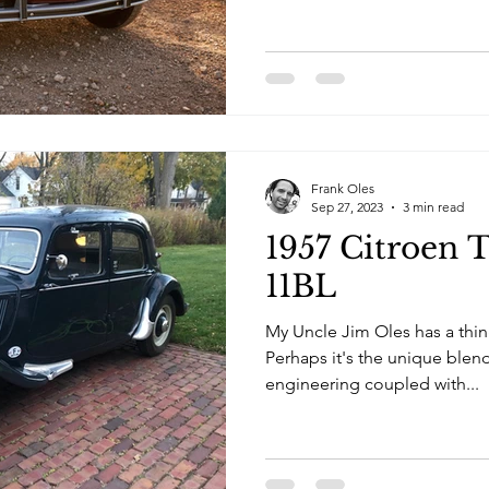
Frank Oles
Sep 27, 2023
3 min read
1957 Citroen 
11BL
My Uncle Jim Oles has a thing
Perhaps it's the unique blen
engineering coupled with...