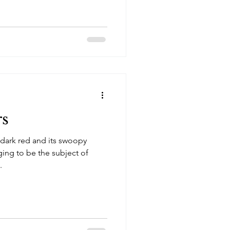
rs
 dark red and its swoopy
ging to be the subject of
.