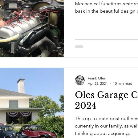
Mechanical functions restored
bask in the beautiful design 
Frank Oles
Apr 23, 2024
10 min read
Oles Garage C
2024
This up-to-date post outlines 
currently in our family, as we
thinking about acquiring.