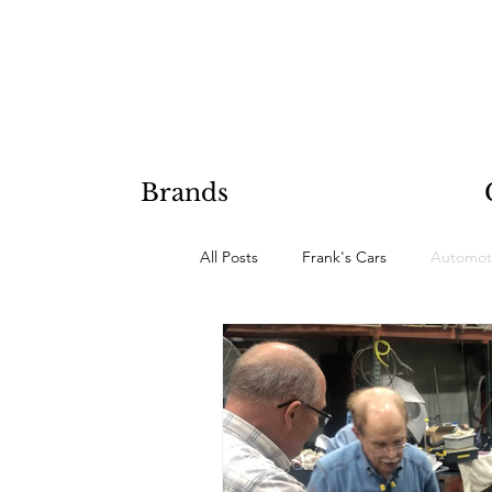
Brands
All Posts
Frank's Cars
Automot
Hobby Projects