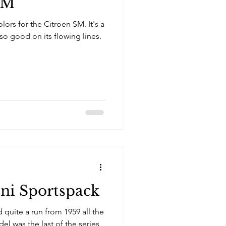
SM
lors for the Citroen SM. It's a
o good on its flowing lines.
ni Sportspack
 quite a run from 1959 all the
el was the last of the series,