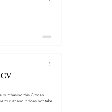
2CV
 purchasing this Citroen
ike to rust and it does not take