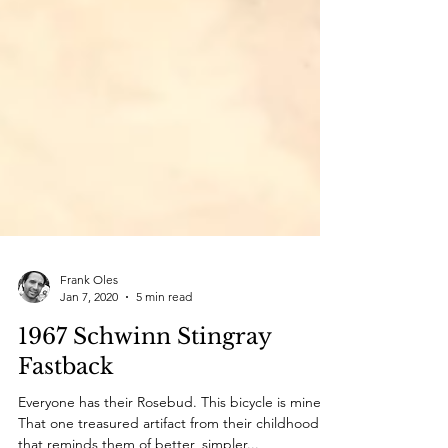
Frank Oles
Jan 7, 2020
5 min read
1967 Schwinn Stingray
Fastback