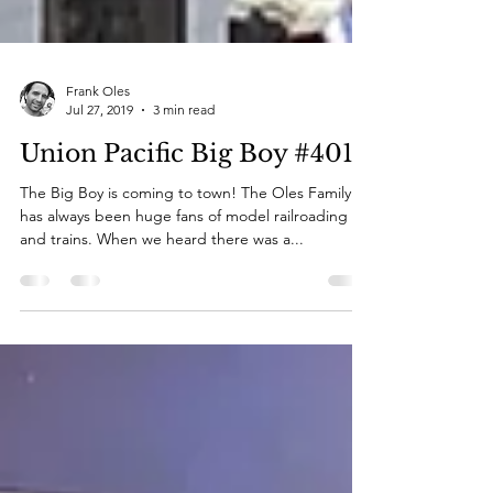
Frank Oles
Jul 27, 2019
3 min read
Union Pacific Big Boy #4014
The Big Boy is coming to town! The Oles Family
has always been huge fans of model railroading
and trains. When we heard there was a...