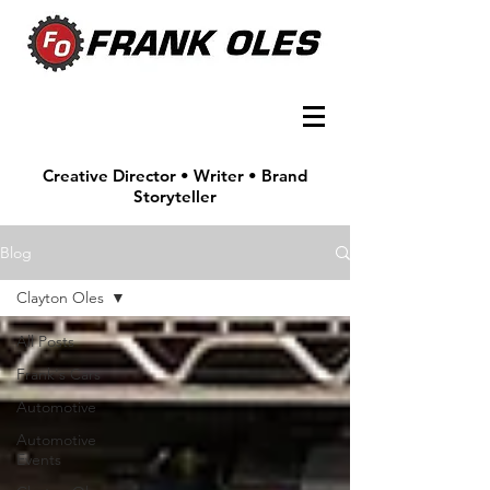
Creative Director • Writer • Brand
Storyteller
Blog
Clayton Oles
All Posts
Frank's Cars
Automotive
Automotive
Events