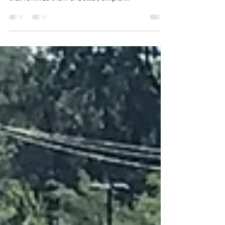
Everyone has their Rosebud. This bicycle is mine.
That one treasured artifact from their childhood
that reminds them of better, simpler...