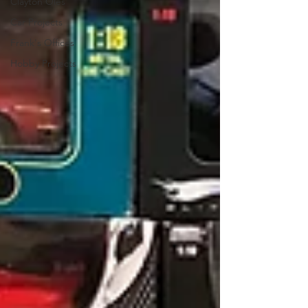
Clayton Oles
Car Projects
Frank's Offices
Hobby Projects