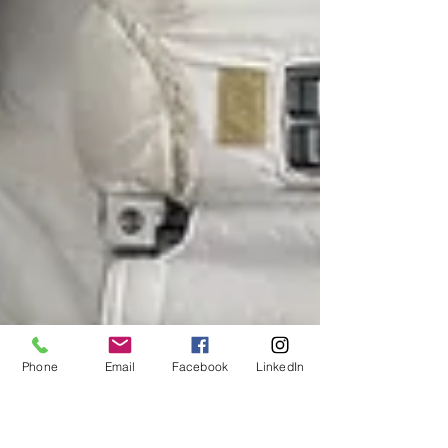
Phone
Email
Facebook
LinkedIn