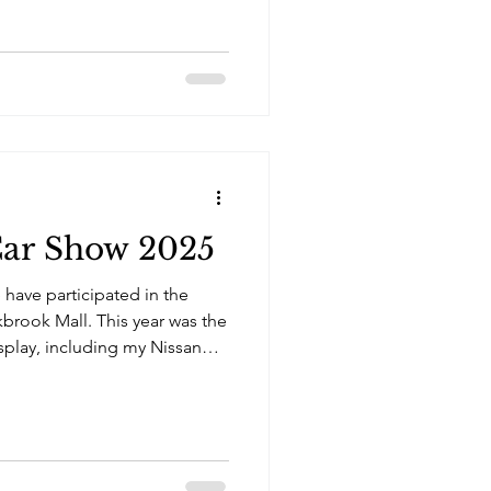
Car Show 2025
 have participated in the
brook Mall. This year was the
isplay, including my Nissan
 Kei sports cars.