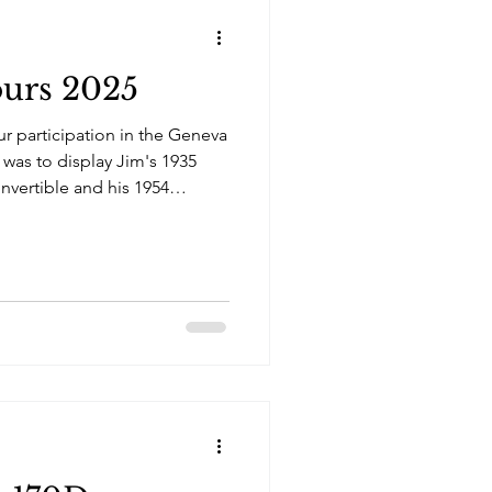
urs 2025
ur participation in the Geneva
 was to display Jim's 1935
nvertible and his 1954