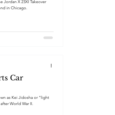
the Jordan X 23XI Takeover
nd in Chicago.
rts Car
own as Kei Jidosha or "light
after World War II.