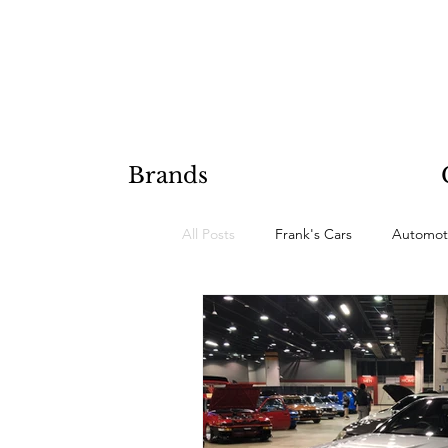
Brands
All Posts
Frank's Cars
Automot
Hobby Projects