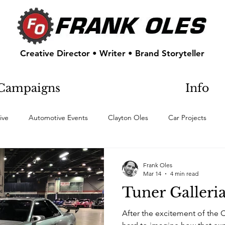
Creative Director • Writer • Brand Storyteller
Campaigns
Info
ive
Automotive Events
Clayton Oles
Car Projects
Frank Oles
Mar 14
4 min read
Tuner Galleri
After the excitement of the 