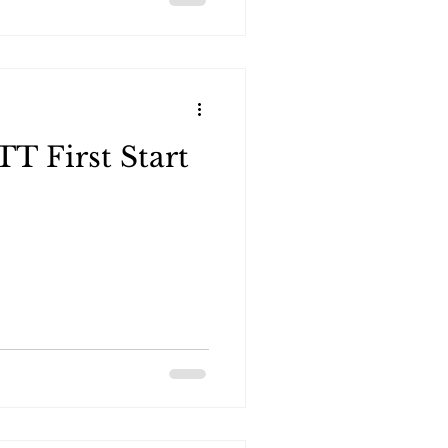
 First Start