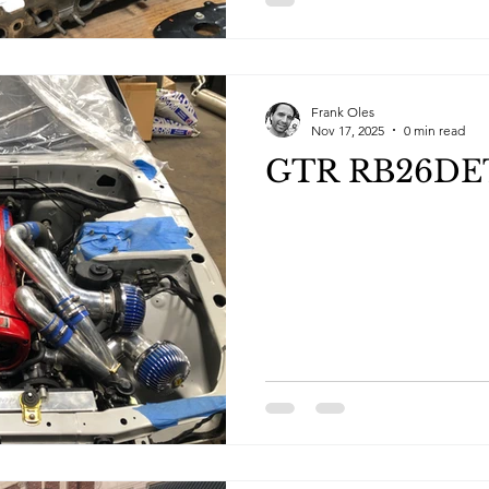
Frank Oles
Nov 17, 2025
0 min read
GTR RB26DETT