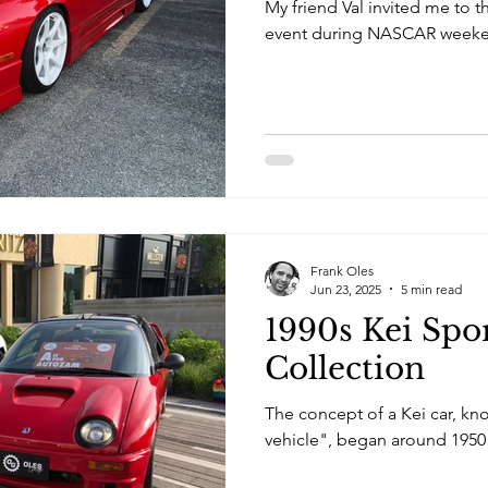
My friend Val invited me to 
event during NASCAR weeke
Frank Oles
Jun 23, 2025
5 min read
1990s Kei Spo
Collection
The concept of a Kei car, kn
vehicle", began around 1950 