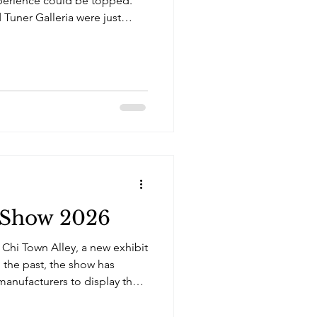
perience could be topped.
 Tuner Galleria were just
 At the Auto Show, Orlando
im and his club Team
 Show 2026
r Chi Town Alley, a new exhibit
 the past, the show has
anufacturers to display their
rs. In recent years, the
ts to broaden the appeal of