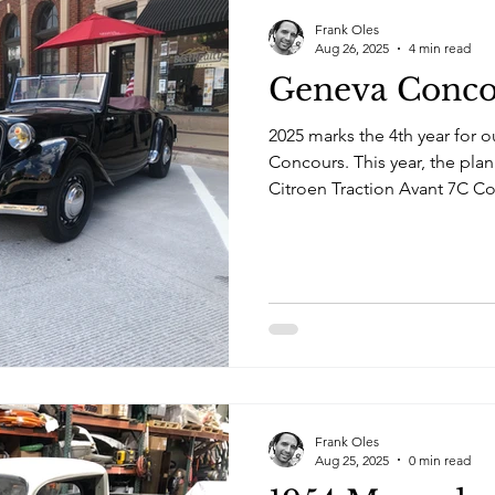
Frank Oles
Aug 26, 2025
4 min read
Geneva Conco
2025 marks the 4th year for o
Concours. This year, the plan
Citroen Traction Avant 7C Co
Mercedes Pickup truck.
Frank Oles
Aug 25, 2025
0 min read