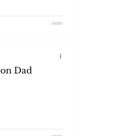
ourse demos for Jeep, Ford
ar, they included a special
 clubs.
ion Dad