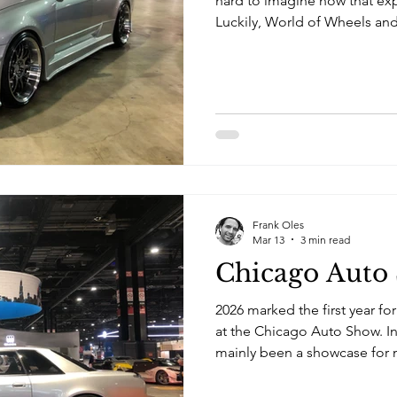
hard to imagine how that ex
Luckily, World of Wheels and
around the corner in March.
invited me to park up with h
Nostalgic at Tuner Galleria.
Frank Oles
Mar 13
3 min read
Chicago Auto
2026 marked the first year fo
at the Chicago Auto Show. In
mainly been a showcase for m
newest models and concept ca
organizers have made attemp