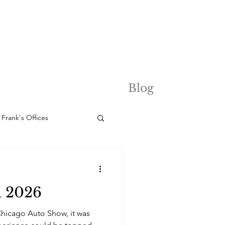
Blog
Frank's Offices
a 2026
Chicago Auto Show, it was