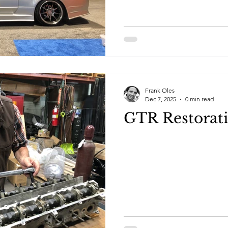
the show featuring indoor c
and EV manufacturers. This ye
area that showcased local car
Frank Oles
Dec 7, 2025
0 min read
GTR Restorat