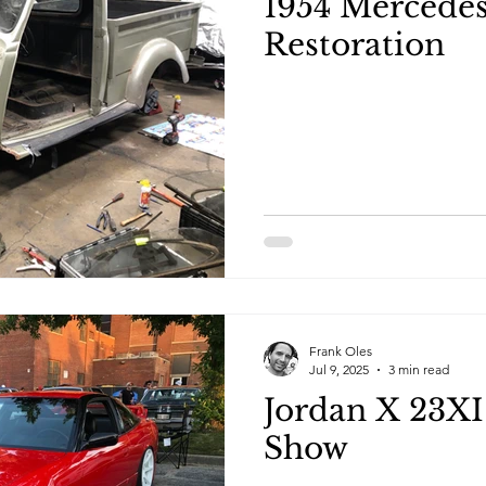
1954 Mercede
Restoration
Frank Oles
Jul 9, 2025
3 min read
Jordan X 23XI
Show