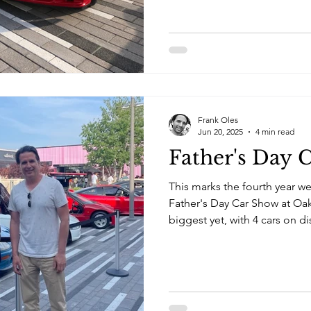
Frank Oles
Jun 20, 2025
4 min read
Father's Day 
This marks the fourth year we
Father's Day Car Show at Oak
biggest yet, with 4 cars on d
240SX and Jim's collection of