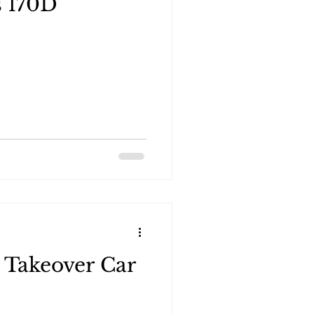
s 170D
 Takeover Car