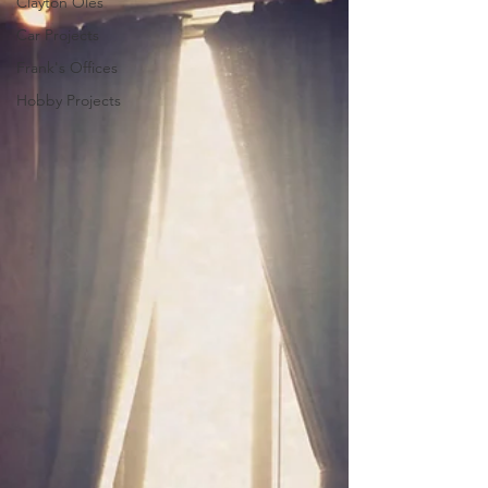
Clayton Oles
Car Projects
Frank's Offices
Hobby Projects