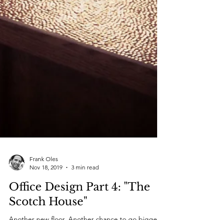
Frank Oles
Nov 18, 2019
3 min read
Office Design Part 4: "The