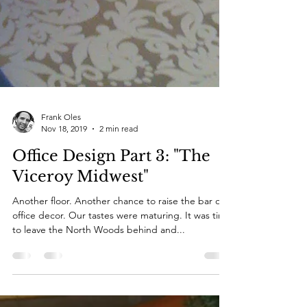
Frank Oles
Nov 18, 2019
2 min read
Office Design Part 3: "The
Viceroy Midwest"
Another floor. Another chance to raise the bar of
office decor. Our tastes were maturing. It was time
to leave the North Woods behind and...