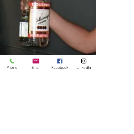
Phone
Email
Facebook
LinkedIn