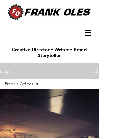
Creative Director • Writer • Brand
Storyteller
Blog
Frank's Offices
All Posts
Frank's Cars
Automotive
Automotive
Events