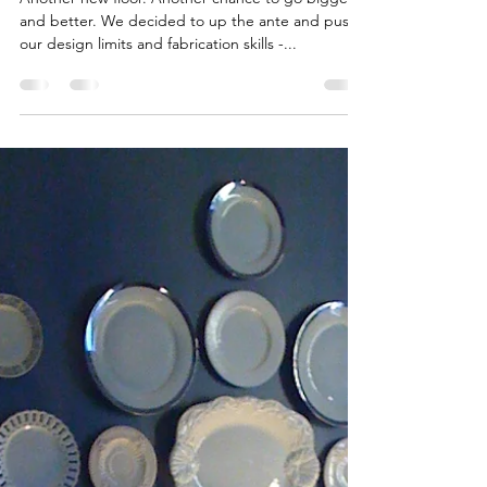
Scotch House"
Another new floor. Another chance to go bigger
and better. We decided to up the ante and push
our design limits and fabrication skills -...