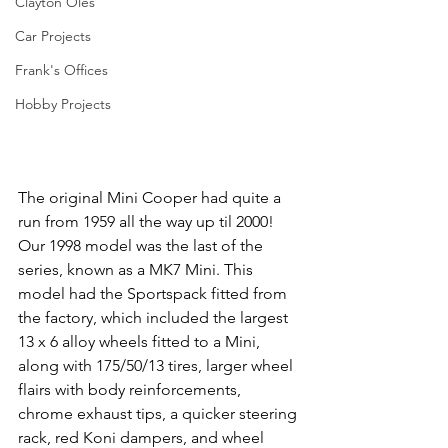
Clayton Oles
Car Projects
Frank's Offices
Hobby Projects
The original Mini Cooper had quite a 
run from 1959 all the way up til 2000! 
Our 1998 model was the last of the 
series, known as a MK7 Mini. This 
model had the Sportspack fitted from 
the factory, which included the largest 
13 x 6 alloy wheels fitted to a Mini, 
along with 175/50/13 tires, larger wheel 
flairs with body reinforcements, 
chrome exhaust tips, a quicker steering 
rack, red Koni dampers, and wheel 