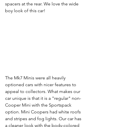
spacers at the rear. We love the wide 
boy look of this car!
The Mk7 Minis were all heavily 
optioned cars with nicer features to 
appeal to collectors. What makes our 
car unique is that it is a "regular" non-
Cooper Mini with the Sportspack 
option. Mini Coopers had white roofs 
and stripes and fog lights. Our car has 
a cleaner look with the body-colored 