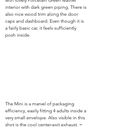
with lovely Porcelain Green leather 
interior with dark green piping. There is 
also nice wood trim along the door 
caps and dashboard. Even though it is 
a fairly basic car, it feels sufficiently 
posh inside. 
The Mini is a marvel of packaging 
efficiency, easily fitting 4 adults inside a 
very small envelope. Also visible in this 
shot is the cool center-exit exhaust. =