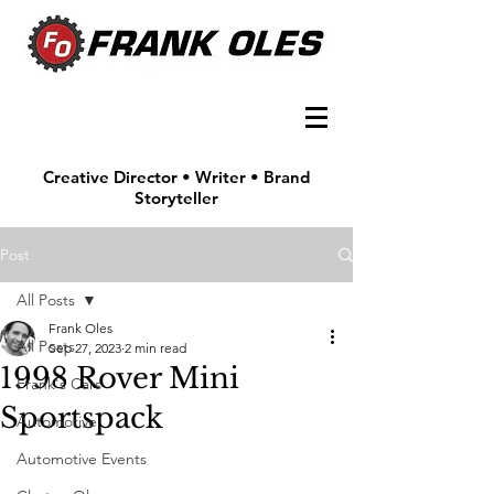
Creative Director • Writer • Brand
Storyteller
Post
All Posts
Frank Oles
All Posts
Sep 27, 2023
2 min read
1998 Rover Mini
Frank's Cars
Sportspack
Automotive
Automotive Events