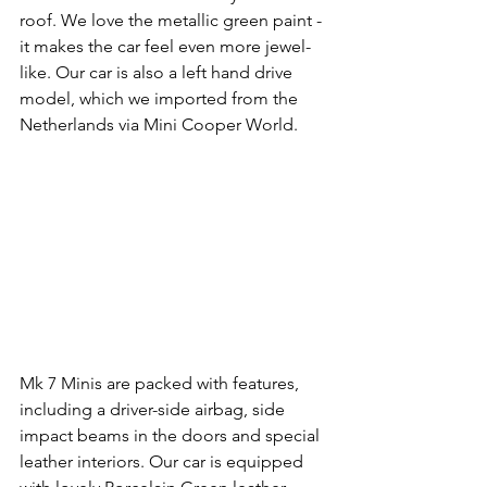
roof. We love the metallic green paint - 
it makes the car feel even more jewel-
like. Our car is also a left hand drive 
model, which we imported from the 
Netherlands via Mini Cooper World. 
Mk 7 Minis are packed with features, 
including a driver-side airbag, side 
impact beams in the doors and special 
leather interiors. Our car is equipped 