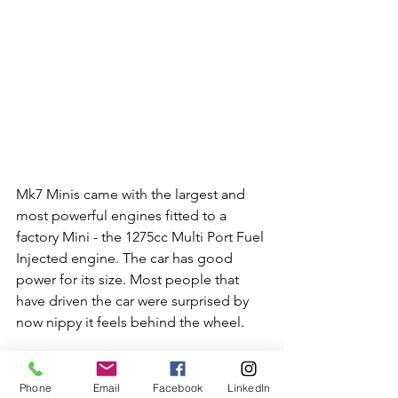
Mk7 Minis came with the largest and 
most powerful engines fitted to a 
factory Mini - the 1275cc Multi Port Fuel 
Injected engine. The car has good 
power for its size. Most people that 
have driven the car were surprised by 
now nippy it feels behind the wheel. 
Phone
Email
Facebook
LinkedIn