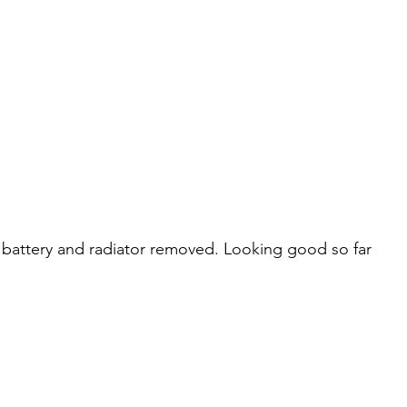
, battery and radiator removed. Looking good so far