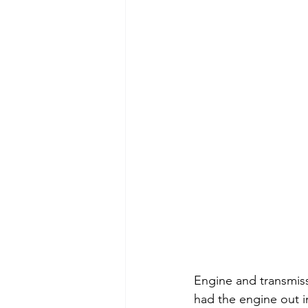
Engine and transmiss
had the engine out in