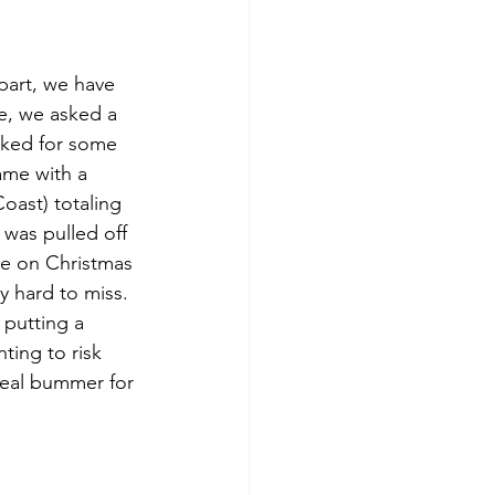
part, we have 
se, we asked a 
sked for some 
came with a 
oast) totaling 
was pulled off 
ose on Christmas 
y hard to miss. 
 putting a 
ting to risk 
real bummer for 