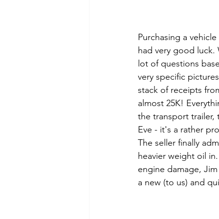
Purchasing a vehicle 
had very good luck. W
lot of questions ba
very specific picture
stack of receipts fr
almost 25K! Everythi
the transport trailer
Eve - it's a rather p
The seller finally adm
heavier weight oil in
engine damage, Jim m
a new (to us) and qui