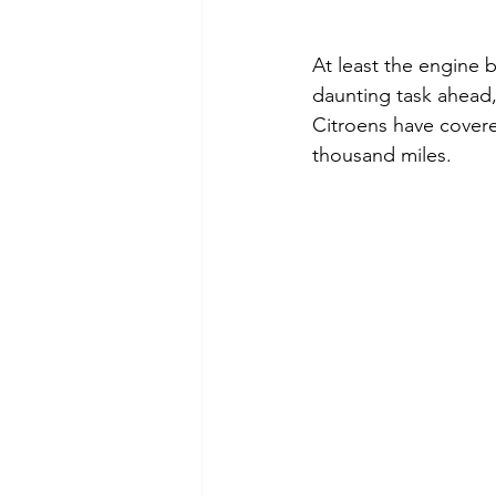
At least the engine 
daunting task ahead,
Citroens have covered
thousand miles.