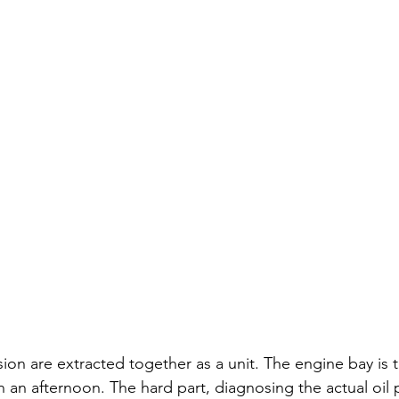
ion are extracted together as a unit. The engine bay is t
 an afternoon. The hard part, diagnosing the actual oil p