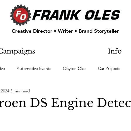
Creative Director • Writer • Brand Storyteller
Campaigns
Info
ive
Automotive Events
Clayton Oles
Car Projects
 2024
3 min read
troen DS Engine Detec