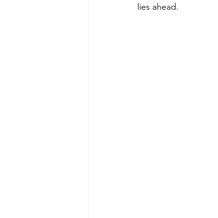
lies ahead. 