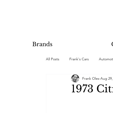
Brands
All Posts
Frank's Cars
Automot
Frank Oles
Aug 29,
Hobby Projects
1973 Ci