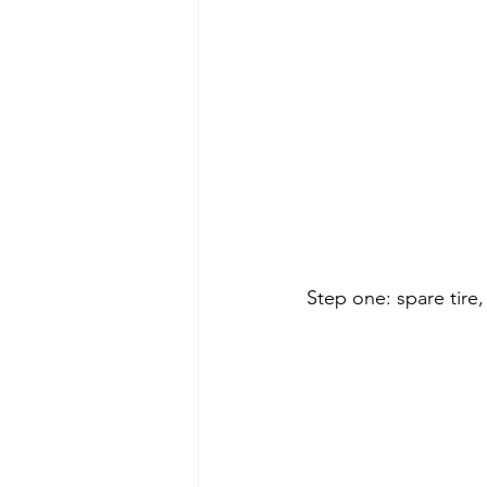
Step one: spare tire