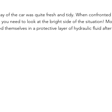
bay of the car was quite fresh and tidy. When confronted 
 you need to look at the bright side of the situation! Mo
 themselves in a protective layer of hydraulic fluid after