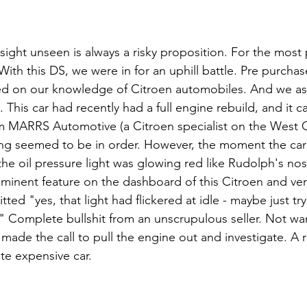
sight unseen is always a risky proposition. For the most 
ith this DS, we were in for an uphill battle. Pre purcha
sed on our knowledge of Citroen automobiles. And we a
s. This car had recently had a full engine rebuild, and it 
om MARRS Automotive (a Citroen specialist on the West C
ng seemed to be in order. However, the moment the car 
, the oil pressure light was glowing red like Rudolph's n
rominent feature on the dashboard of this Citroen and ver
itted "yes, that light had flickered at idle - maybe just try
." Complete bullshit from an unscrupulous seller. Not wan
ade the call to pull the engine out and investigate. A 
te expensive car. 