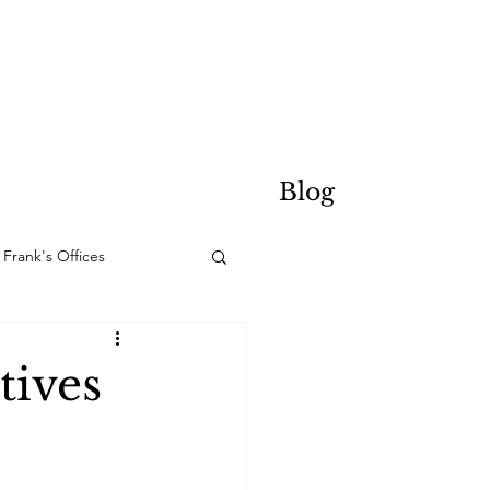
Blog
Frank's Offices
tives