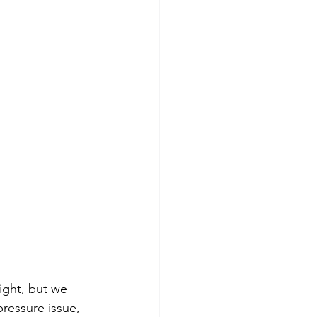
ight, but we 
ressure issue, 