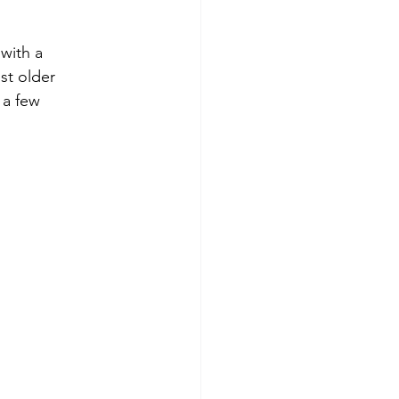
with a 
st older 
 a few 