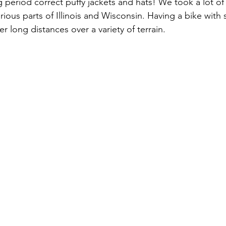
 period correct puffy jackets and hats! We took a lot of f
arious parts of Illinois and Wisconsin. Having a bike with
er long distances over a variety of terrain. 