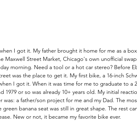
 when I got it. My father brought it home for me as a box 
e Maxwell Street Market, Chicago's own unofficial swap
day morning. Need a tool or a hot car stereo? Before E
treet was the place to get it. My first bike, a 16-inch Sch
hen I got it. When it was time for me to graduate to a 20
nd 1979 or so was already 10+ years old. My initial reac
r was: a father/son project for me and my Dad. The mos
ke green banana seat was still in great shape. The rest c
rease. New or not, it became my favorite bike ever. 