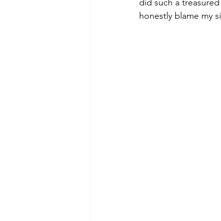
did such a treasured 
honestly blame my sis