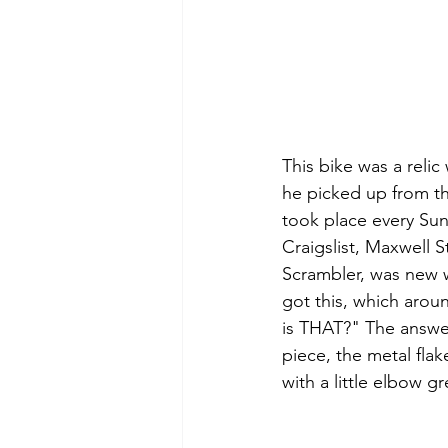
This bike was a relic
he picked up from th
took place every Sun
Craigslist, Maxwell S
Scrambler, was new w
got this, which arou
is THAT?" The answe
piece, the metal fla
with a little elbow g