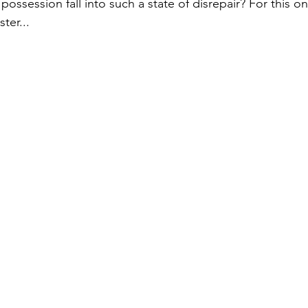
possession fall into such a state of disrepair? For this on
ter...