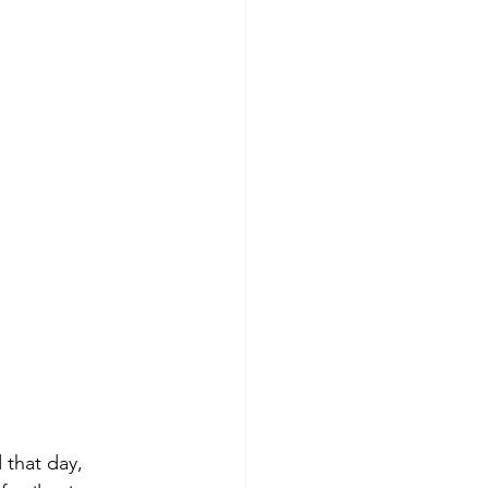
 that day, 