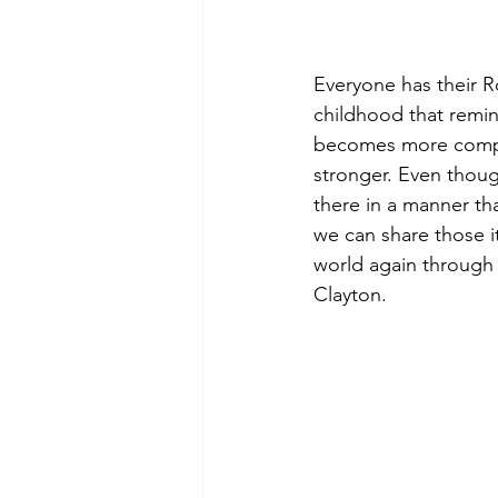
Everyone has their Ro
childhood that remin
becomes more compli
stronger. Even though
there in a manner tha
we can share those i
world again through t
Clayton.