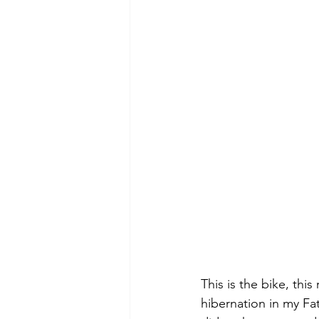
This is the bike, this
hibernation in my Fat