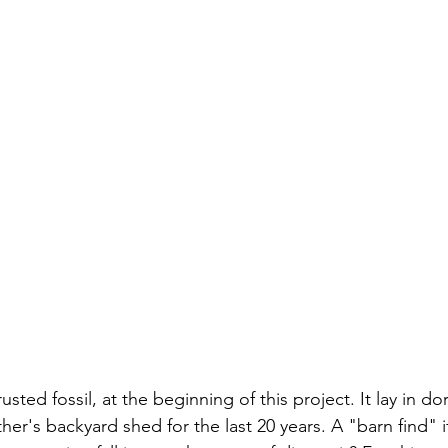
 rusted fossil, at the beginning of this project. It lay in d
her's backyard shed for the last 20 years. A "barn find" i