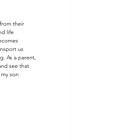
from their 
d life 
becomes 
ansport us 
g. As a parent, 
and see that 
d my son 