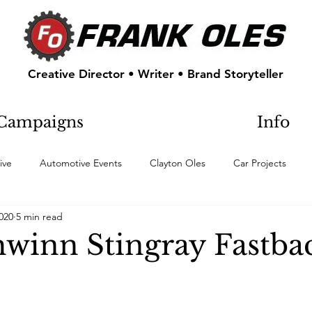
Creative Director • Writer • Brand Storyteller
Campaigns
Info
ive
Automotive Events
Clayton Oles
Car Projects
2020
5 min read
hwinn Stingray Fastba