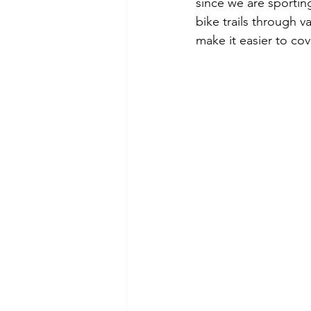
since we are sporting
bike trails through v
make it easier to cov