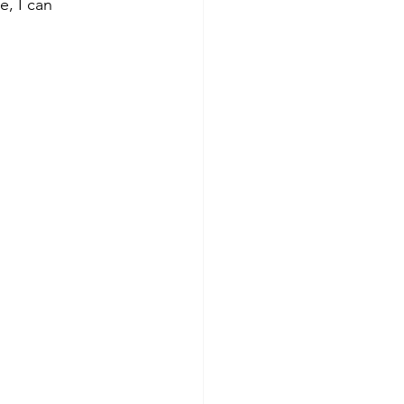
e, I can 