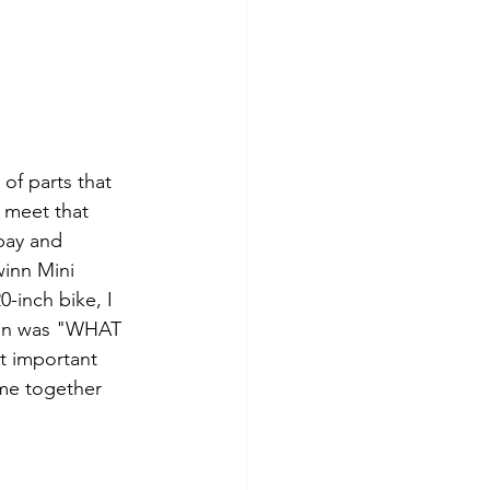
of parts that 
 meet that 
bay and 
winn Mini 
-inch bike, I 
tion was "WHAT 
t important 
ame together 