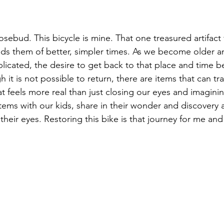
sebud. This bicycle is mine. That one treasured artifact 
ds them of better, simpler times. As we become older an
cated, the desire to get back to that place and time 
 it is not possible to return, there are items that can tr
t feels more real than just closing our eyes and imaginin
tems with our kids, share in their wonder and discovery 
heir eyes. Restoring this bike is that journey for me an