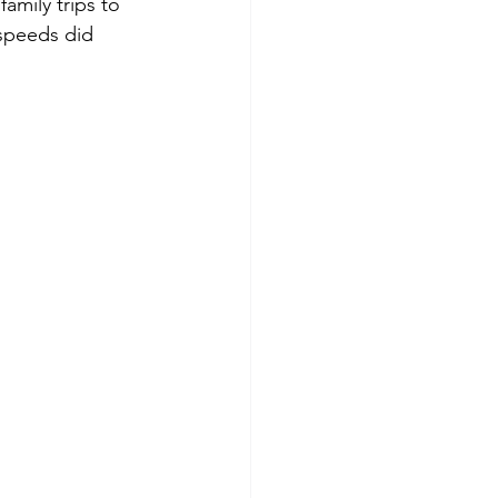
amily trips to 
 speeds did 