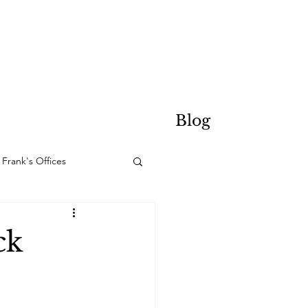
Blog
Frank's Offices
ck