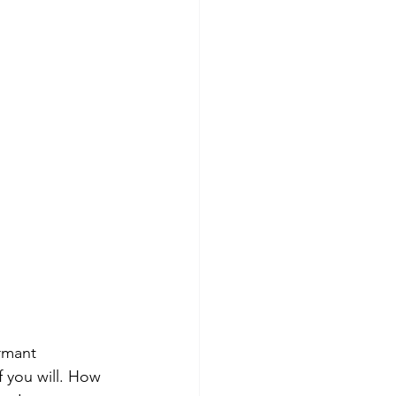
ormant 
f you will. How 