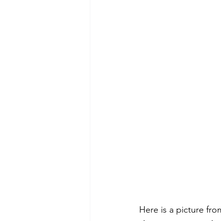
Here is a picture fro