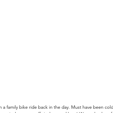
m a family bike ride back in the day. Must have been cold