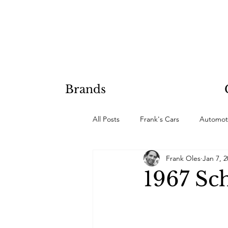
Brands
All Posts
Frank's Cars
Automot
Frank Oles
Jan 7, 
Hobby Projects
1967 Sc