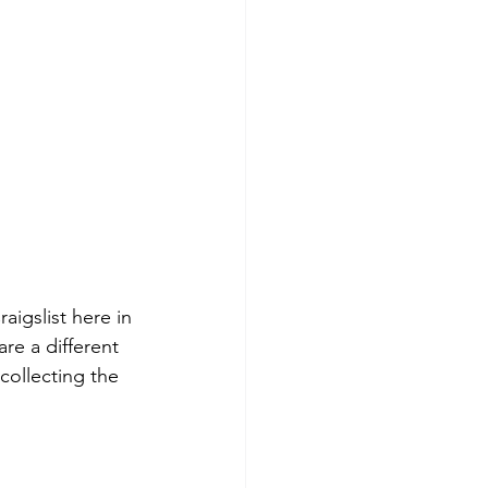
aigslist here in 
re a different 
 collecting the 