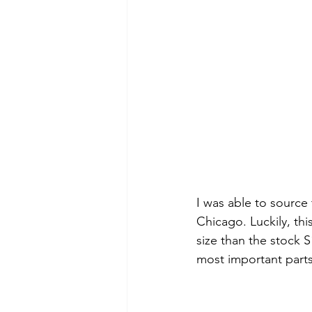
I was able to source 
Chicago. Luckily, thi
size than the stock S
most important parts,