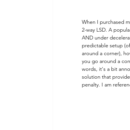
When I purchased my 
2-way LSD. A popular
AND under decelerati
predictable setup (off
around a corner), ho
you go around a corn
words, it's a bit ann
solution that provide
penalty. I am refere