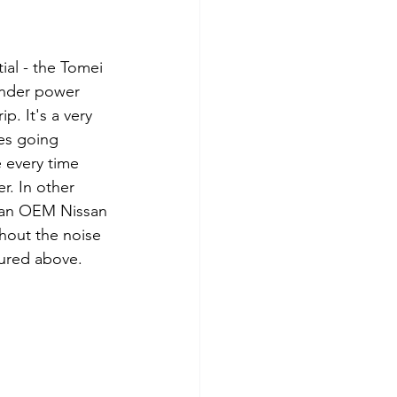
ial - the Tomei 
under power 
. It's a very 
tes going 
 every time 
. In other 
is an OEM Nissan 
thout the noise 
tured above.