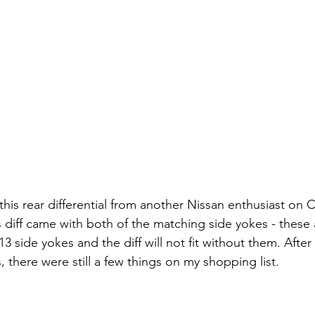
this rear differential from another Nissan enthusiast on Cr
s diff came with both of the matching side yokes - these a
13 side yokes and the diff will not fit without them. After
 there were still a few things on my shopping list.