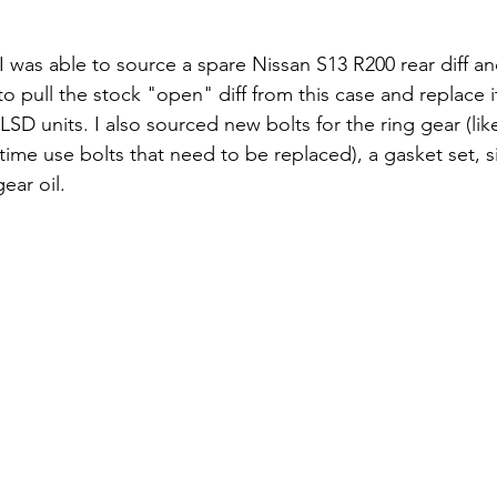
 I was able to source a spare Nissan S13 R200 rear diff and
 pull the stock "open" diff from this case and replace i
SD units. I also sourced new bolts for the ring gear (lik
time use bolts that need to be replaced), a gasket set, s
ar oil. 