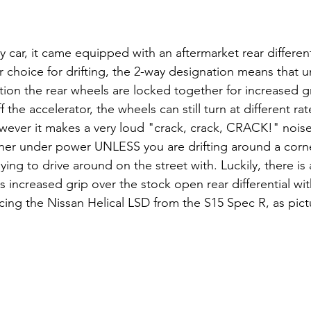
car, it came equipped with an aftermarket rear different
 choice for drifting, the 2-way designation means that 
on the rear wheels are locked together for increased grip
 the accelerator, the wheels can still turn at different ra
wever it makes a very loud "crack, crack, CRACK!" noise
er under power UNLESS you are drifting around a corner
oying to drive around on the street with. Luckily, there 
s increased grip over the stock open rear differential wi
ncing the Nissan Helical LSD from the S15 Spec R, as pic