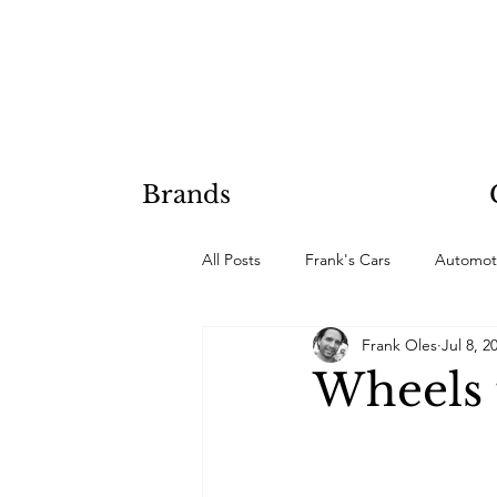
Brands
All Posts
Frank's Cars
Automot
Frank Oles
Jul 8, 2
Hobby Projects
Wheels t