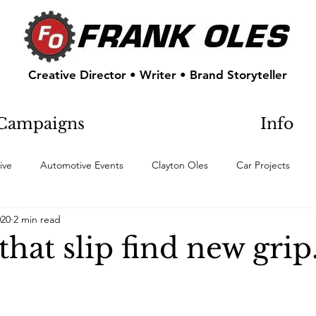
Creative Director • Writer • Brand Storyteller
Campaigns
Info
ive
Automotive Events
Clayton Oles
Car Projects
020
2 min read
hat slip find new grip