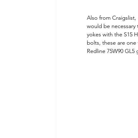
Also from Craigslist,
would be necessary to
yokes with the S15 HL
bolts, these are one 
Redline 75W90 GL5 ge