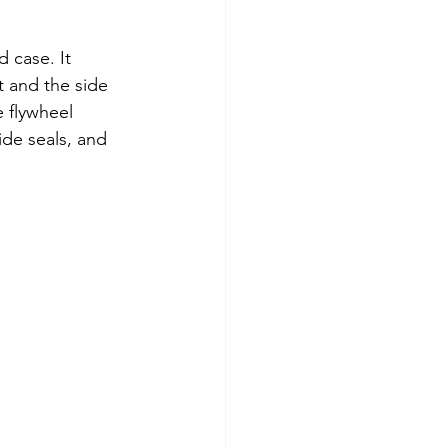
 case. It 
t and the side 
e flywheel 
ide seals, and 