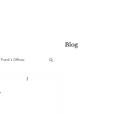
Blog
Frank's Offices
.