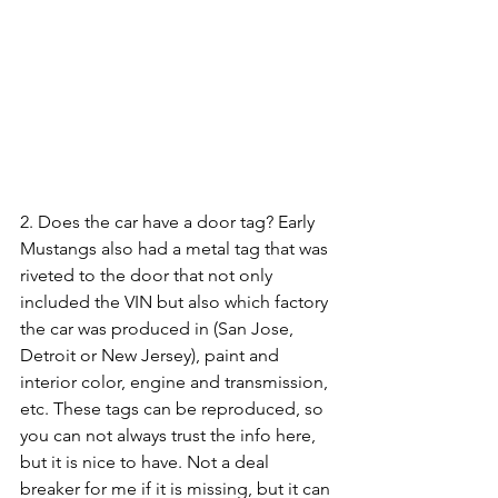
2. Does the car have a door tag? Early 
Mustangs also had a metal tag that was 
riveted to the door that not only 
included the VIN but also which factory 
the car was produced in (San Jose, 
Detroit or New Jersey), paint and 
interior color, engine and transmission, 
etc. These tags can be reproduced, so 
you can not always trust the info here, 
but it is nice to have. Not a deal 
breaker for me if it is missing, but it can 