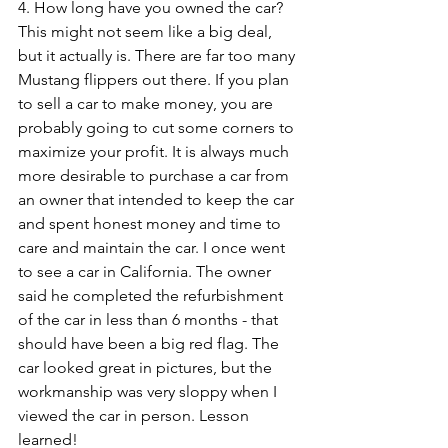
4. How long have you owned the car? 
This might not seem like a big deal, 
but it actually is. There are far too many 
Mustang flippers out there. If you plan 
to sell a car to make money, you are 
probably going to cut some corners to 
maximize your profit. It is always much 
more desirable to purchase a car from 
an owner that intended to keep the car 
and spent honest money and time to 
care and maintain the car. I once went 
to see a car in California. The owner 
said he completed the refurbishment 
of the car in less than 6 months - that 
should have been a big red flag. The 
car looked great in pictures, but the 
workmanship was very sloppy when I 
viewed the car in person. Lesson 
learned!