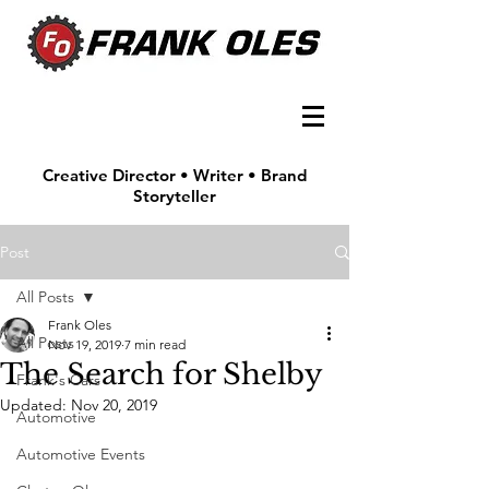
Creative Director • Writer • Brand
Storyteller
Post
All Posts
Frank Oles
All Posts
Nov 19, 2019
7 min read
The Search for Shelby
Frank's Cars
Updated:
Nov 20, 2019
Automotive
Automotive Events