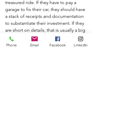
treasured ride. If they have to pay a 
garage to fix their car, they should have 
a stack of receipts and documentation 
to substantiate their investment. If they 
are short on details, that is usually a big 
red flag. 
Phone
Email
Facebook
LinkedIn
6. Does the car have a clear title? The 
car should have a clear title, which the 
owner has on hand with his name on it. 
A salvage title means the car has some 