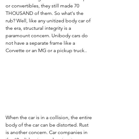
or convertibles, they still made 70 
THOUSAND of them. So what's the 
rub? Well, like any unitized body car of 
the era, structural integrity is a 
paramount concern. Unibody cars do 
not have a separate frame like a 
Corvette or an MG or a pickup truck..
When the car is in a collision, the entire 
body of the car can be distorted. Rust 
is another concern. Car companies in 