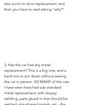
also point to door replacement, and 
then you have to start asking "why?".
3. Has the car had any metal 
replacement? This is a big one, and a 
hard one to pin down without seeing 
the car in person. SO MANY of the cars 
I have seen have had sub standard 
metal replacement, with sloppy 
welding, parts glued in that should be 
welded, mis-aligned panels, etc - the 