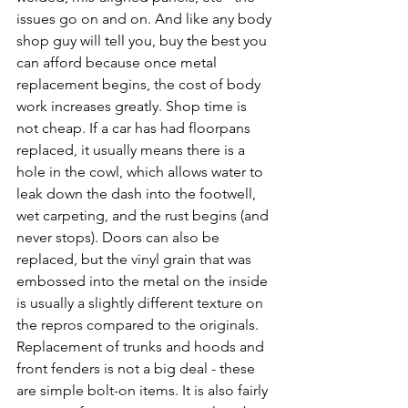
issues go on and on. And like any body 
shop guy will tell you, buy the best you 
can afford because once metal 
replacement begins, the cost of body 
work increases greatly. Shop time is 
not cheap. If a car has had floorpans 
replaced, it usually means there is a 
hole in the cowl, which allows water to 
leak down the dash into the footwell, 
wet carpeting, and the rust begins (and 
never stops). Doors can also be 
replaced, but the vinyl grain that was 
embossed into the metal on the inside 
is usually a slightly different texture on 
the repros compared to the originals. 
Replacement of trunks and hoods and 
front fenders is not a big deal - these 
are simple bolt-on items. It is also fairly 