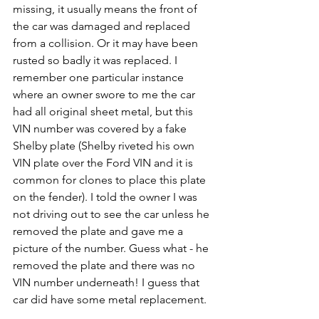
missing, it usually means the front of 
the car was damaged and replaced 
from a collision. Or it may have been 
rusted so badly it was replaced. I 
remember one particular instance 
where an owner swore to me the car 
had all original sheet metal, but this 
VIN number was covered by a fake 
Shelby plate (Shelby riveted his own 
VIN plate over the Ford VIN and it is 
common for clones to place this plate 
on the fender). I told the owner I was 
not driving out to see the car unless he 
removed the plate and gave me a 
picture of the number. Guess what - he 
removed the plate and there was no 
VIN number underneath! I guess that 
car did have some metal replacement.