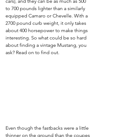
cars), and they can be as much as 500 
to 700 pounds lighter than a similarly 
equipped Camaro or Chevelle. With a 
2700 pound curb weight, it only takes 
about 400 horsepower to make things 
interesting. So what could be so hard 
about finding a vintage Mustang, you 
ask? Read on to find out.
Even though the fastbacks were a little 
thinner on the ground than the coupes 