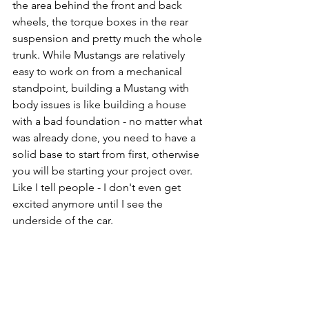
the area behind the front and back 
wheels, the torque boxes in the rear 
suspension and pretty much the whole 
trunk. While Mustangs are relatively 
easy to work on from a mechanical 
standpoint, building a Mustang with 
body issues is like building a house 
with a bad foundation - no matter what 
was already done, you need to have a 
solid base to start from first, otherwise 
you will be starting your project over. 
Like I tell people - I don't even get 
excited anymore until I see the 
underside of the car.