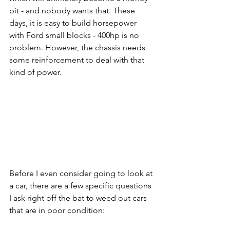
pit - and nobody wants that. These 
days, it is easy to build horsepower 
with Ford small blocks - 400hp is no 
problem. However, the chassis needs 
some reinforcement to deal with that 
kind of power. 
Before I even consider going to look at 
a car, there are a few specific questions 
I ask right off the bat to weed out cars 
that are in poor condition: 