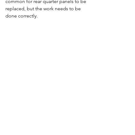
common for rear quarter panels to be 
replaced, but the work needs to be 
done correctly.