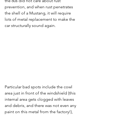
the 60s did not care about rust 
prevention, and when rust penetrates 
the shell of a Mustang, it will require 
lots of metal replacement to make the 
car structurally sound again. 
Particular bad spots include the cowl 
area just in front of the windshield (this 
internal area gets clogged with leaves 
and debris, and there was not even any 
paint on this metal from the factory!), 