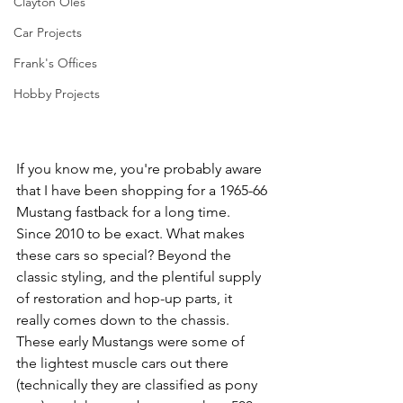
Clayton Oles
Car Projects
Frank's Offices
Hobby Projects
If you know me, you're probably aware 
that I have been shopping for a 1965-66 
Mustang fastback for a long time. 
Since 2010 to be exact. What makes 
these cars so special? Beyond the 
classic styling, and the plentiful supply 
of restoration and hop-up parts, it 
really comes down to the chassis. 
These early Mustangs were some of 
the lightest muscle cars out there 
(technically they are classified as pony 