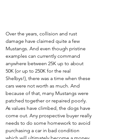
Over the years, collision and rust 
damage have claimed quite a few 
Mustangs. And even though pristine 
examples can currently command 
anywhere between 25K up to about 
50K (or up to 250K for the real 
Shelbys!), there was a time when these 
cars were not worth as much. And 
because of that, many Mustangs were 
patched together or repaired poorly. 
As values have climbed, the dogs have 
come out. Any prospective buyer really 
needs to do some homework to avoid 
purchasing a car in bad condition 
which will ultimately become a money 