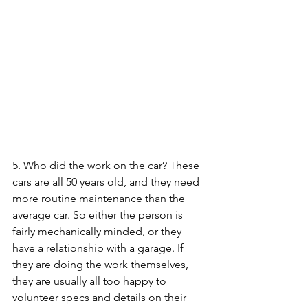
5. Who did the work on the car? These 
cars are all 50 years old, and they need 
more routine maintenance than the 
average car. So either the person is 
fairly mechanically minded, or they 
have a relationship with a garage. If 
they are doing the work themselves, 
they are usually all too happy to 
volunteer specs and details on their 