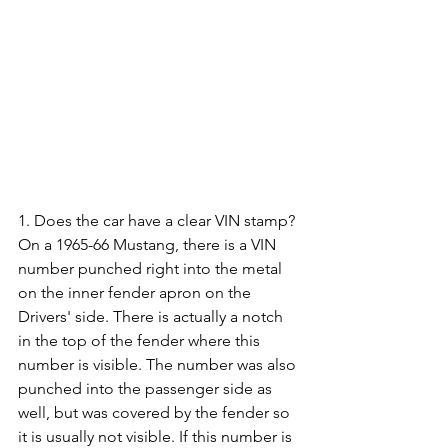
1. Does the car have a clear VIN stamp? 
On a 1965-66 Mustang, there is a VIN 
number punched right into the metal 
on the inner fender apron on the 
Drivers' side. There is actually a notch 
in the top of the fender where this 
number is visible. The number was also 
punched into the passenger side as 
well, but was covered by the fender so 
it is usually not visible. If this number is 