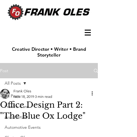
Creative Director • Writer • Brand
Storyteller
Post
All Posts
Frank Oles
All Posts
Nov 18, 2019
3 min read
Office Design Part 2:
Frank's Cars
"The Blue Ox Lodge"
Automotive
Automotive Events