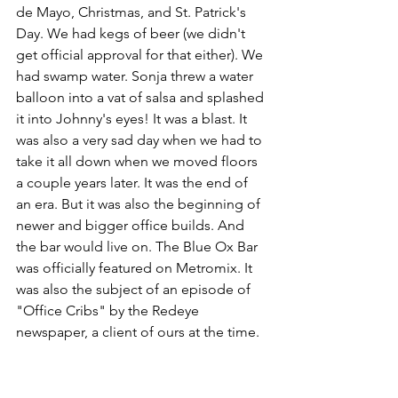
de Mayo, Christmas, and St. Patrick's 
Day. We had kegs of beer (we didn't 
get official approval for that either). We 
had swamp water. Sonja threw a water 
balloon into a vat of salsa and splashed 
it into Johnny's eyes! It was a blast. It 
was also a very sad day when we had to 
take it all down when we moved floors 
a couple years later. It was the end of 
an era. But it was also the beginning of 
newer and bigger office builds. And 
the bar would live on. The Blue Ox Bar 
was officially featured on Metromix. It 
was also the subject of an episode of 
"Office Cribs" by the Redeye 
newspaper, a client of ours at the time.