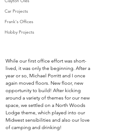
Clayton Oles
Car Projects
Frank's Offices
Hobby Projects
While our first office effort was short-
lived, it was only the beginning. After a 
year or so, Michael Porritt and I once 
again moved floors. New floor, new 
opportunity to build! After kicking 
around a variety of themes for our new 
space, we settled on a North Woods 
Lodge theme, which played into our 
Midwest sensibilities and also our love 
of camping and drinking! 