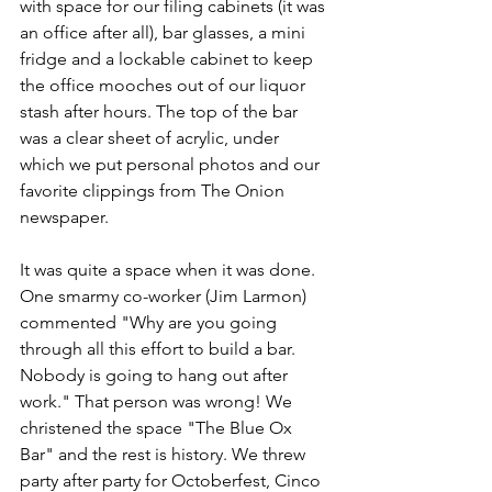
with space for our filing cabinets (it was 
an office after all), bar glasses, a mini 
fridge and a lockable cabinet to keep 
the office mooches out of our liquor 
stash after hours. The top of the bar 
was a clear sheet of acrylic, under 
which we put personal photos and our 
favorite clippings from The Onion 
newspaper. 
It was quite a space when it was done. 
One smarmy co-worker (Jim Larmon) 
commented "Why are you going 
through all this effort to build a bar. 
Nobody is going to hang out after 
work." That person was wrong! We 
christened the space "The Blue Ox 
Bar" and the rest is history. We threw 
party after party for Octoberfest, Cinco 