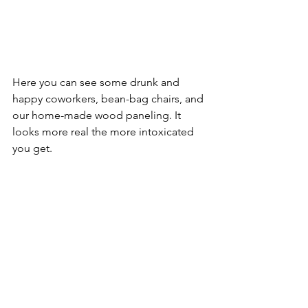
Here you can see some drunk and 
happy coworkers, bean-bag chairs, and 
our home-made wood paneling. It 
looks more real the more intoxicated 
you get. 