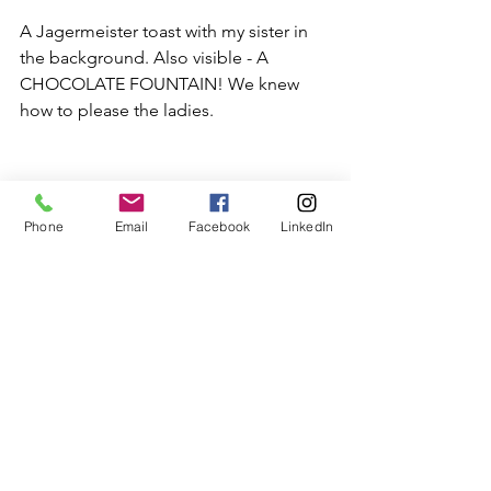
A Jagermeister toast with my sister in 
the background. Also visible - A 
CHOCOLATE FOUNTAIN! We knew 
how to please the ladies.
Phone
Email
Facebook
LinkedIn