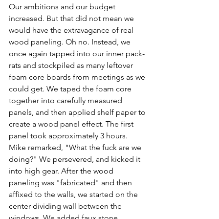
Our ambitions and our budget 
increased. But that did not mean we 
would have the extravagance of real 
wood paneling. Oh no. Instead, we 
once again tapped into our inner pack-
rats and stockpiled as many leftover 
foam core boards from meetings as we 
could get. We taped the foam core 
together into carefully measured 
panels, and then applied shelf paper to 
create a wood panel effect. The first 
panel took approximately 3 hours. 
Mike remarked, "What the fuck are we 
doing?" We persevered, and kicked it 
into high gear. After the wood 
paneling was "fabricated" and then 
affixed to the walls, we started on the 
center dividing wall between the 
windows. We added faux stone 