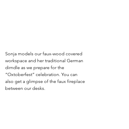
Sonja models our faux-wood covered 
workspace and her traditional German 
dirndle as we prepare for the 
“Oxtoberfest” celebration. You can 
also get a glimpse of the faux fireplace 
between our desks.