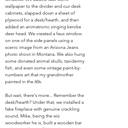
wallpaper to the divider and our desk 
cabinets, slapped down a sheet of 
plywood for a desk/hearth, and then 
added an animatronic singing keroke 
deer head. We created a faux window 
on one of the side panels using a 
scenic image from an Arizona Jeans 
photo shoot in Montana. We also hung 
some donated animal skulls, taxidermy 
fish, and even some vintage paint-by-
numbers art that my grandmother 
painted in the 60s. 
But wait, there's more... Remember the 
desk/hearth? Under that, we installed a 
fake fireplace with genuine crackling 
sound. Mike, being the wiz 
woodworker he is, built a wooden bar 