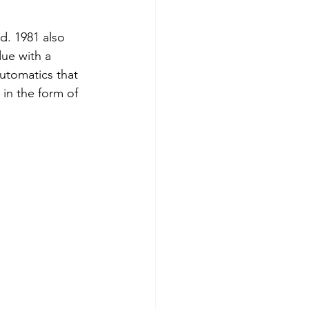
d. 1981 also 
ue with a 
utomatics that 
in the form of 