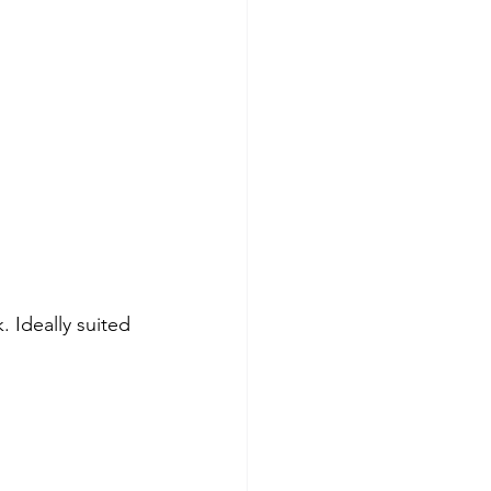
. Ideally suited 