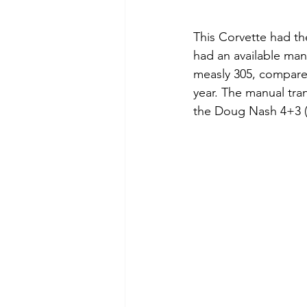
This Corvette had th
had an available man
measly 305, compared
year. The manual tra
the Doug Nash 4+3 (