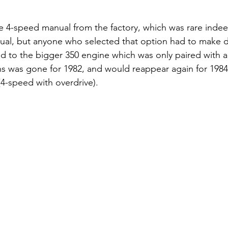
e 4-speed manual from the factory, which was rare indee
ual, but anyone who selected that option had to make d
 to the bigger 350 engine which was only paired with a
ns was gone for 1982, and would reappear again for 1984 
4-speed with overdrive).