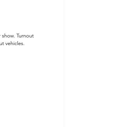
 show. Turnout 
t vehicles. 