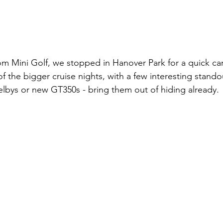
 Mini Golf, we stopped in Hanover Park for a quick car
f the bigger cruise nights, with a few interesting standou
helbys or new GT350s - bring them out of hiding already.