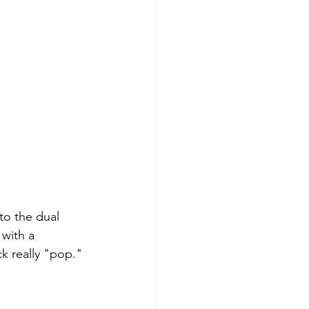
to the dual 
 with a 
ck really "pop."