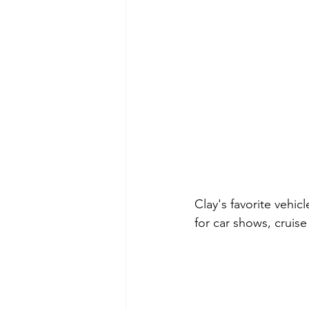
Clay's favorite vehic
for car shows, cruise