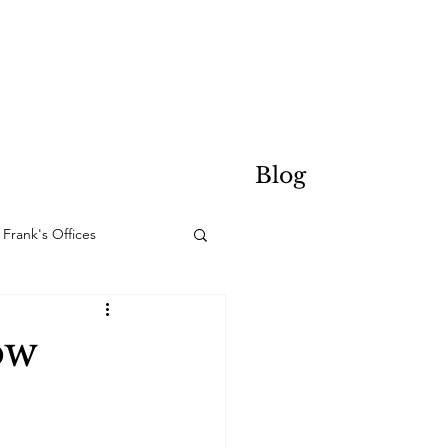
Blog
Frank's Offices
ow