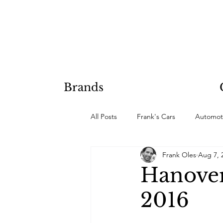
Brands
All Posts
Frank's Cars
Automot
Frank Oles
Aug 7, 
Hobby Projects
Hanover
2016