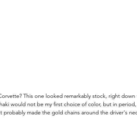
Corvette? This one looked remarkably stock, right down 
Khaki would not be my first choice of color, but in period,
 it probably made the gold chains around the driver's ne