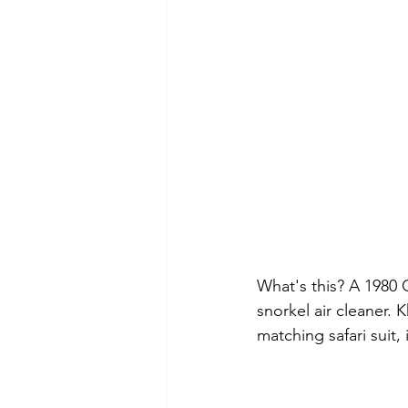
What's this? A 1980 
snorkel air cleaner. 
matching safari suit,