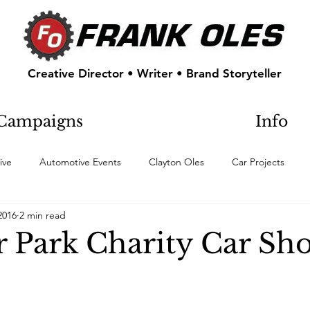
Creative Director • Writer • Brand Storyteller
Campaigns
Info
ive
Automotive Events
Clayton Oles
Car Projects
2016
2 min read
 Park Charity Car Sh