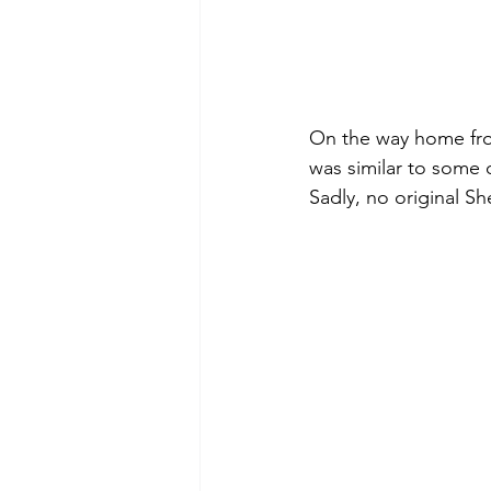
On the way home from
was similar to some o
Sadly, no original S