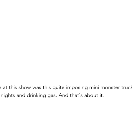
le at this show was this quite imposing mini monster truck
 nights and drinking gas. And that's about it.