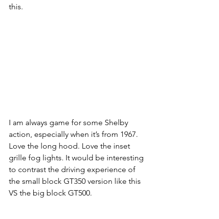
this.
I am always game for some Shelby 
action, especially when it’s from 1967. 
Love the long hood. Love the inset 
grille fog lights. It would be interesting 
to contrast the driving experience of 
the small block GT350 version like this 
VS the big block GT500.