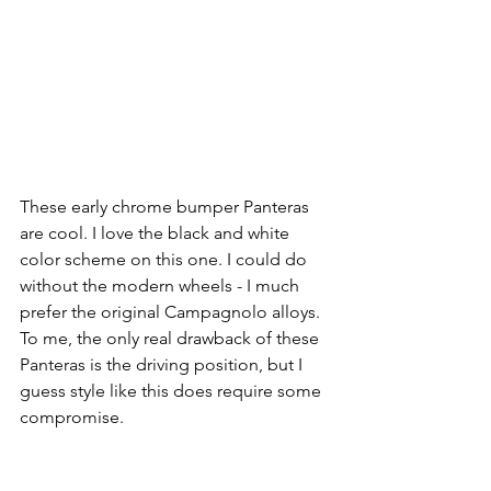
These early chrome bumper Panteras 
are cool. I love the black and white 
color scheme on this one. I could do 
without the modern wheels - I much 
prefer the original Campagnolo alloys. 
To me, the only real drawback of these 
Panteras is the driving position, but I 
guess style like this does require some 
compromise. 