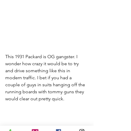
This 1931 Packard is OG gangster. I 
wonder how crazy it would be to try 
and drive something like this in 
modern traffic. I bet if you had a 
couple of guys in suits hanging off the 
running boards with tommy guns they 
would clear out pretty quick.