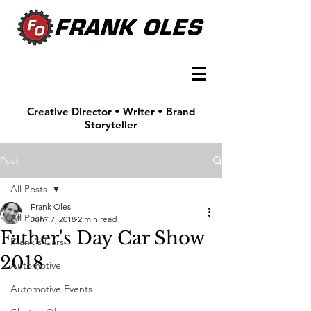
Creative Director • Writer • Brand
Storyteller
Post
All Posts
Frank Oles
All Posts
Jun 17, 2018
2 min read
Father's Day Car Show
Frank's Cars
2018
Automotive
Automotive Events