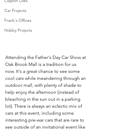
Clayton Oles
Car Projects
Frank's Offices
Hobby Projects
Attending the Father's Day Car Show at 
Oak Brook Mall is a tradition for us 
now. It's a great chance to see some 
cool cars while meandering through an 
outdoor mall, with plenty of shade to 
help enjoy the afternoon (instead of 
bleaching in the sun out in a parking 
lot). There is always an eclectic mix of 
cars at this event, including some 
interesting pre-war cars that are rare to 
see outside of an invitational event like 