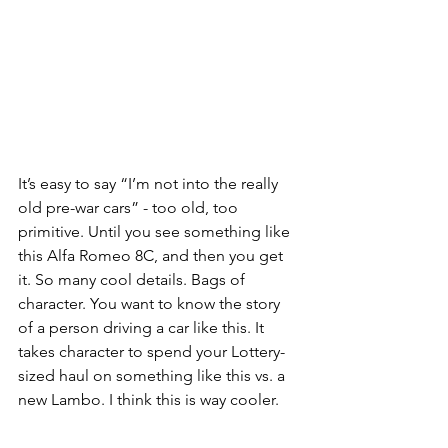
It’s easy to say “I’m not into the really 
old pre-war cars” - too old, too 
primitive. Until you see something like 
this Alfa Romeo 8C, and then you get 
it. So many cool details. Bags of 
character. You want to know the story 
of a person driving a car like this. It 
takes character to spend your Lottery-
sized haul on something like this vs. a 
new Lambo. I think this is way cooler.