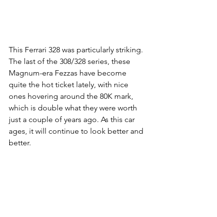
This Ferrari 328 was particularly striking. 
The last of the 308/328 series, these 
Magnum-era Fezzas have become 
quite the hot ticket lately, with nice 
ones hovering around the 80K mark, 
which is double what they were worth 
just a couple of years ago. As this car 
ages, it will continue to look better and 
better. 