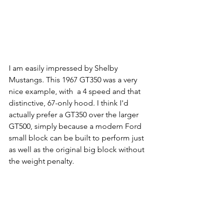
I am easily impressed by Shelby 
Mustangs. This 1967 GT350 was a very 
nice example, with  a 4 speed and that 
distinctive, 67-only hood. I think I'd 
actually prefer a GT350 over the larger 
GT500, simply because a modern Ford 
small block can be built to perform just 
as well as the original big block without 
the weight penalty.