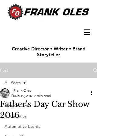
Creative Director • Writer • Brand
Storyteller
Post
All Posts
Frank Oles
All Posts
Jun 19, 2016
2 min read
Father's Day Car Show
Frank's Cars
2016
Automotive
Automotive Events