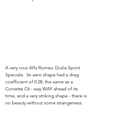
A very nice Alfa Romeo Giulia Sprint 
Speciale.  Its aero shape had a drag 
coefficient of 0.28, the same as a 
Corvette C6 - way WAY ahead of its 
time, and a very striking shape - there is 
no beauty without some strangeness.