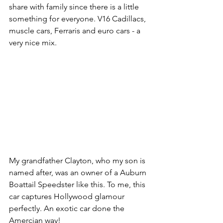
share with family since there is a little 
something for everyone. V16 Cadillacs, 
muscle cars, Ferraris and euro cars - a 
very nice mix.
My grandfather Clayton, who my son is 
named after, was an owner of a Auburn 
Boattail Speedster like this. To me, this 
car captures Hollywood glamour 
perfectly. An exotic car done the 
Amercian way!