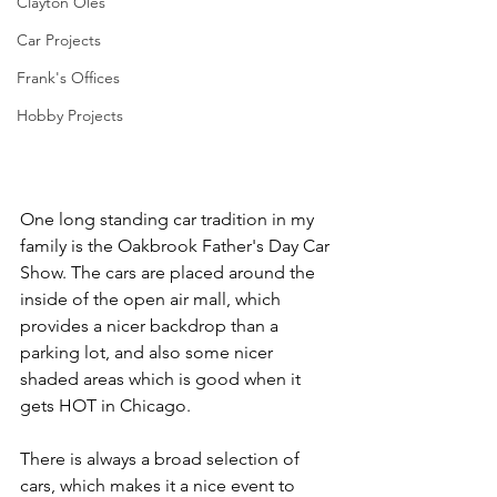
Clayton Oles
Car Projects
Frank's Offices
Hobby Projects
One long standing car tradition in my 
family is the Oakbrook Father's Day Car 
Show. The cars are placed around the 
inside of the open air mall, which 
provides a nicer backdrop than a 
parking lot, and also some nicer 
shaded areas which is good when it 
gets HOT in Chicago.
There is always a broad selection of 
cars, which makes it a nice event to 