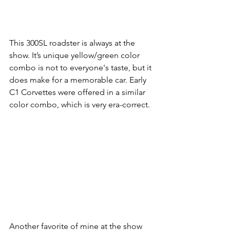
This 300SL roadster is always at the 
show. It’s unique yellow/green color 
combo is not to everyone's taste, but it 
does make for a memorable car. Early 
C1 Corvettes were offered in a similar 
color combo, which is very era-correct.
Another favorite of mine at the show 