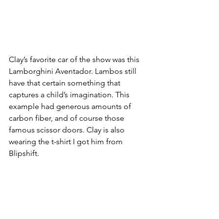
Clay’s favorite car of the show was this 
Lamborghini Aventador. Lambos still 
have that certain something that 
captures a child’s imagination. This 
example had generous amounts of 
carbon fiber, and of course those 
famous scissor doors. Clay is also 
wearing the t-shirt I got him from 
Blipshift. 