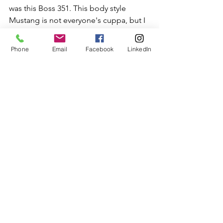
was this Boss 351. This body style 
Mustang is not everyone's cuppa, but I 
think this big, imposing shape is 
entirely appropriate for a muscle car. 
Phone
Email
Facebook
LinkedIn
This was the fastest production 
Mustang for decades, until 
performance began to return in the 
90s. This example was exquisitely 
restored.
This 1969 Super Bee with the A12 