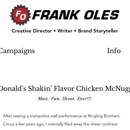
Creative Director • Writer • Brand Storyteller
Campaigns
Info
onald's Shakin' Flavor Chicken McNug
Most. Fun. Shoot. Ever!!!
After seeing a trampoline wall performance at Ringling Brothers
Circus a few years ago, I mentally filed away the sheer coolness