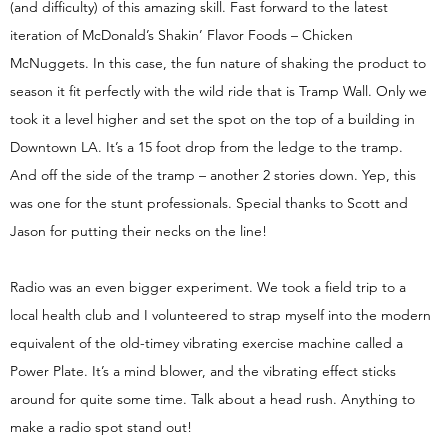
(and difficulty) of this amazing skill. Fast forward to the latest
iteration of McDonald’s Shakin’ Flavor Foods – Chicken
McNuggets. In this case, the fun nature of shaking the product to
season it fit perfectly with the wild ride that is Tramp Wall. Only we
took it a level higher and set the spot on the top of a building in
Downtown LA. It’s a 15 foot drop from the ledge to the tramp.
And off the side of the tramp – another 2 stories down. Yep, this
was one for the stunt professionals. Special thanks to Scott and
Jason for putting their necks on the line!
Radio was an even bigger experiment. We took a field trip to a
local health club and I volunteered to strap myself into the modern
equivalent of the old-timey vibrating exercise machine called a
Power Plate. It’s a mind blower, and the vibrating effect sticks
around for quite some time. Talk about a head rush. Anything to
make a radio spot stand out!