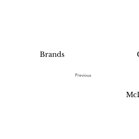
Brands
Previous
McD