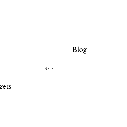
Blog
Next
gets