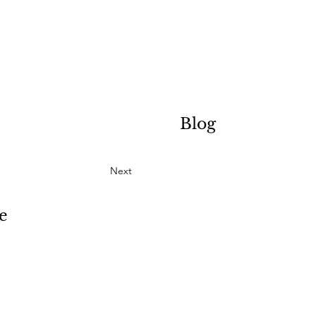
Blog
Next
e