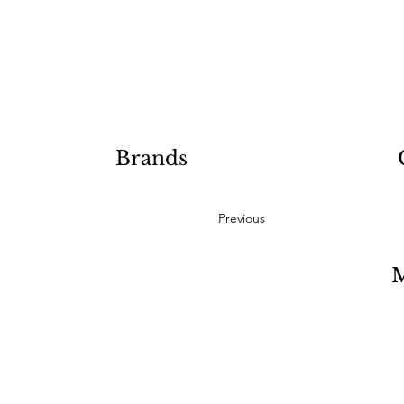
Brands
Previous
M