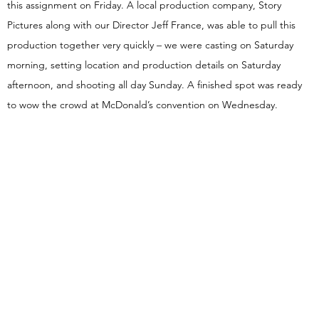
this assignment on Friday. A local production company, Story
Pictures along with our Director Jeff France, was able to pull this
production together very quickly – we were casting on Saturday
morning, setting location and production details on Saturday
afternoon, and shooting all day Sunday. A finished spot was ready
to wow the crowd at McDonald’s convention on Wednesday.