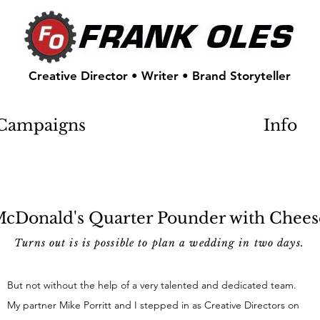
Creative Director • Writer • Brand Storyteller
Campaigns
Info
cDonald's Quarter Pounder with Chees
Turns out is is possible to plan a wedding in two days.
But not without the help of a very talented and dedicated team.
My partner Mike Porritt and I stepped in as Creative Directors on