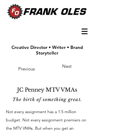
Creative Director • Writer • Brand
Storyteller
Next
Previous
JC Penney MTV VMAs
The birth of
something great.
Not every assignment has a 1.5 million
budget. Not every assignment premiers on
the MTV VMAs. But when you get an