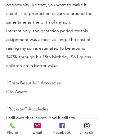
opportunity like that, you want to make it
count. This production occurred around the
same time as the birth of my son.
Interestingly, the gestation period for this
assignment was almost as long. The cost of
raising my son is estimated to be around
$475K through his 18th birthday. So I guess
children are a better value.
“Crazy Beautiful” Accolades:
Clio Award
“Rockstar” Accolades:
I still own that jacket. And it still fits.
Phone
Email
Facebook
LinkedIn