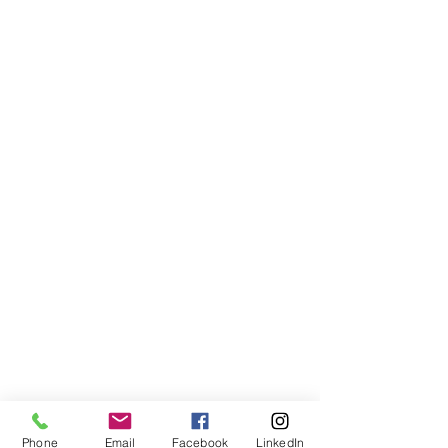
Phone
Email
Facebook
LinkedIn