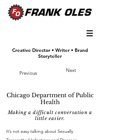
Creative Director • Writer • Brand
Storyteller
Next
Previous
Chicago Department of Public
Health
Making a difficult conversation a
little easier.
It’s not easy talking about Sexually