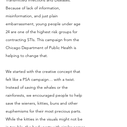
Transmitted Infections and Diseases.
Because of lack of information,
misinformation, and just plain
embarrassment, young people under age
24 are one of the highest risk groups for
contracting STIs. This campaign from the
Chicago Department of Public Health is
helping to change that.
We started with the creative concept that
felt like a PSA campaign… with a twist.
Instead of saving the whales or the
rainforests, we encouraged people to help
save the wieners, kitties, buns and other
euphemisms for their most precious parts.
While the kitties in the visuals might not be