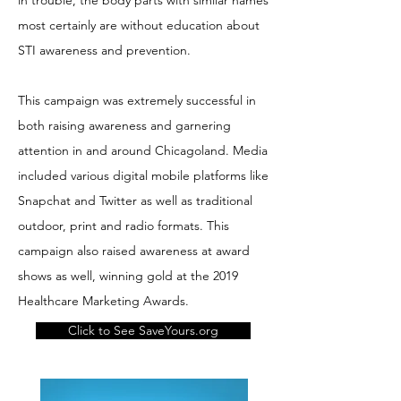
in trouble, the body parts with similar names
most certainly are without education about
STI awareness and prevention.
This campaign was extremely successful in
both raising awareness and garnering
attention in and around Chicagoland. Media
included various digital mobile platforms like
Snapchat and Twitter as well as traditional
outdoor, print and radio formats. This
campaign also raised awareness at award
shows as well, winning gold at the 2019
Healthcare Marketing Awards.
Click to See SaveYours.org