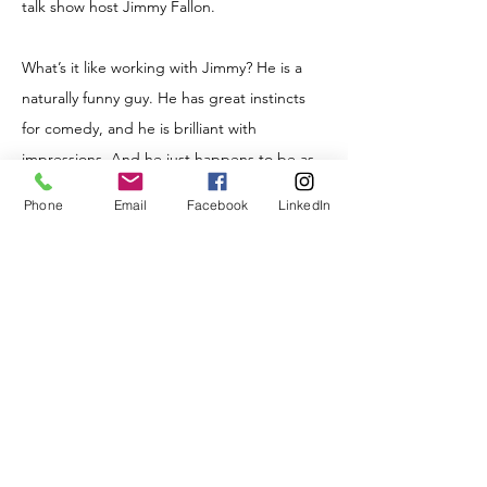
talk show host Jimmy Fallon.
What’s it like working with Jimmy? He is a
naturally funny guy. He has great instincts
for comedy, and he is brilliant with
impressions. And he just happens to be as
nice in real life as he seems. Which is
Phone
Email
Facebook
LinkedIn
refreshing.