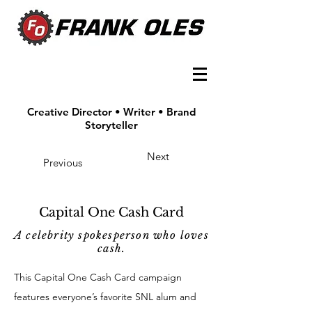
Creative Director • Writer • Brand
Storyteller
Next
Previous
Capital One Cash Card
A celebrity spokesperson who loves
cash.
This Capital One Cash Card campaign
features everyone’s favorite SNL alum and