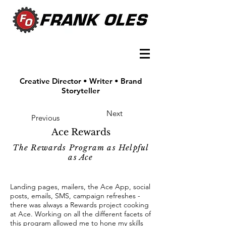
Creative Director • Writer • Brand
Storyteller
Next
Previous
Ace Rewards
The Rewards Program as Helpful
as Ace
Landing pages, mailers, the Ace App, social
posts, emails, SMS, campaign refreshes -
there was always a Rewards project cooking
at Ace. Working on all the different facets of
this program allowed me to hone my skills