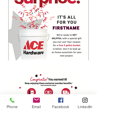
Phone
Email
Facebook
LinkedIn