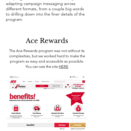
adapting campaign messaging across
different formats, from a couple big words
to drilling down into the finer details of the
program.
Ace Rewards
The Ace Rewards program was not without its
complexities, but we worked hard to make the
program as easy and accessible as possible.
You can see the site
HERE